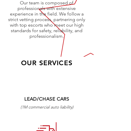
Our team is composed of
professionals with extensive
experience in the field. We follow a
strict vetting process, partnering only
with top escorts who meet our high
standards for safety, reliability, and
professionalism.
OUR SERVICES
LEAD/CHASE CARS
(1M commercial auto liability)