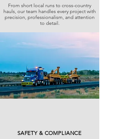
From short local runs to cross-country
hauls, our team handles every project with
precision, professionalism, and attention
to detail.
SAFETY & COMPLIANCE