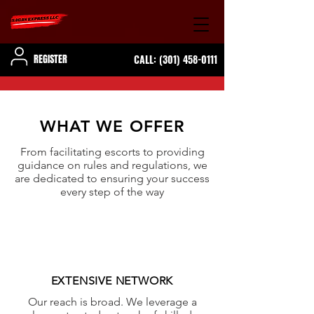
REGISTER
CALL:
(301) 458-0111
WHAT WE OFFER
From facilitating escorts to providing
guidance on rules and regulations, we
are dedicated to ensuring your success
every step of the way
EXTENSIVE NETWORK
Our reach is broad. We leverage a