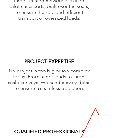
large, trusted network of skilled
pilot car escorts, built over the years,
to ensure the safe and efficient
transport of oversized loads.
PROJECT EXPERTISE
No project is too big or too complex
for us. From super-loads to large-
scale convoys. We handle every detail
to ensure a seamless operation.
QUALIFIED PROFESSIONALS