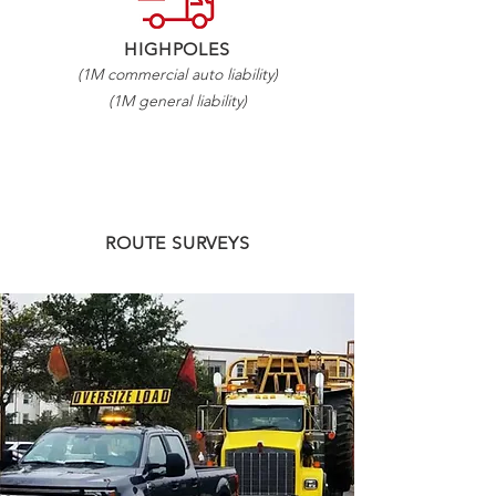
HIGHPOLES
(1M commercial auto liability)
(1M general liability)
ROUTE SURVEYS