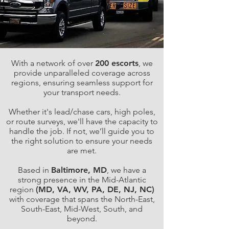
With a network of over
200 escorts
, we
provide unparalleled coverage across
regions, ensuring seamless support for
your transport needs.
Whether it's lead/chase cars, high poles,
or route surveys, we'll have the capacity to
handle the job. If not, we’ll guide you to
the right solution to ensure your needs
are met.
Based in
Baltimore, MD
, we have a
strong presence in the Mid-Atlantic
region
(MD, VA, WV, PA, DE, NJ, NC)
with coverage that spans the North-East,
South-East, Mid-West, South, and
beyond.